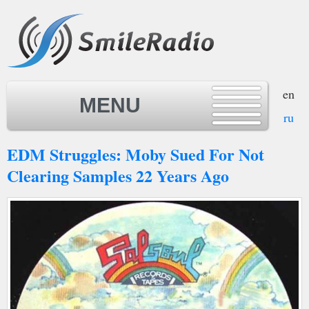
en
MENU
ru
EDM Struggles: Moby Sued For Not
MENU
Clearing Samples 22 Years Ago