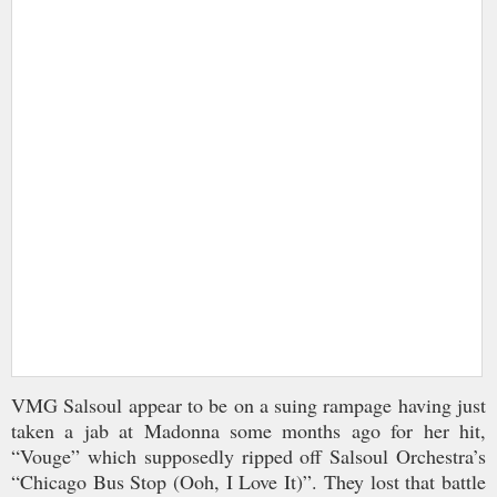
VMG Salsoul appear to be on a suing rampage having just
taken a jab at Madonna some months ago for her hit,
“Vouge” which supposedly ripped off Salsoul Orchestra’s
“Chicago Bus Stop (Ooh, I Love It)”. They lost that battle