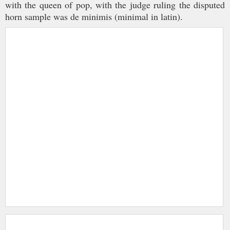
with the queen of pop, with the judge ruling the disputed
horn sample was de minimis (minimal in latin).