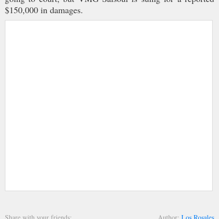
$150,000 in damages.
Share with your friends
Author
Los Rosales