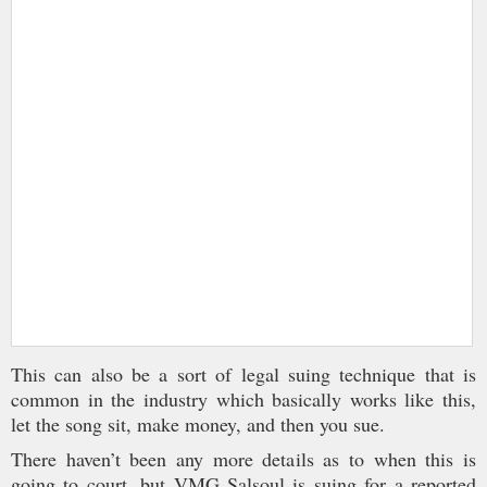
This can also be a sort of legal suing technique that is
common in the industry which basically works like this,
let the song sit, make money, and then you sue.
There haven’t been any more details as to when this is
going to court, but VMG Salsoul is suing for a reported