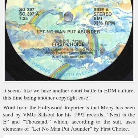
It seems like we have another court battle in EDM culture,
this time being another copyright case!
Word from the Hollywood Reporter is that Moby has been
sued by VMG Salsoul for his 1992 records, “Next is the
E” and “Thousand.” which, according to the suit, uses
elements of “Let No Man Put Asunder” by First Choice.