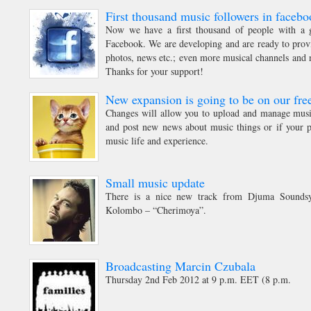
First thousand music followers in facebo
Now we have a first thousand of people with a g
Facebook. We are developing and are ready to prov
photos, news etc.; even more musical channels and n
Thanks for your support!
New expansion is going to be on our free
Changes will allow you to upload and manage music
and post new news about music things or if your p
music life and experience.
Small music update
There is a nice new track from Djuma Soundsy
Kolombo – “Cherimoya”.
Broadcasting Marcin Czubala
Thursday 2nd Feb 2012 at 9 p.m. EET (8 p.m.