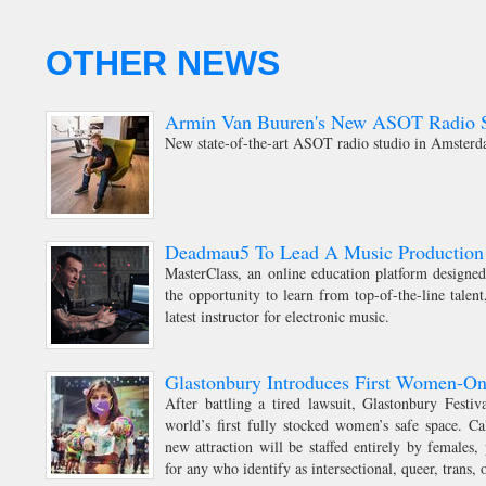
OTHER NEWS
Armin Van Buuren's New ASOT Radio S
New state-of-the-art ASOT radio studio in Amster
Deadmau5 To Lead A Music Production 
MasterClass, an online education platform designed 
the opportunity to learn from top-of-the-line talen
latest instructor for electronic music.
Glastonbury Introduces First Women-On
After battling a tired lawsuit, Glastonbury Festi
world’s first fully stocked women’s safe space. C
new attraction will be staffed entirely by females,
for any who identify as intersectional, queer, trans, 