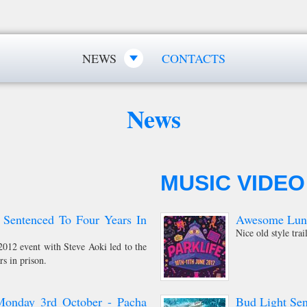
NEWS
CONTACTS
News
MUSIC VIDEO
 Sentenced To Four Years In
Awesome Lunch
Nice old style trai
012 event with Steve Aoki led to the
rs in prison.
Monday 3rd October - Pacha
Bud Light Sen