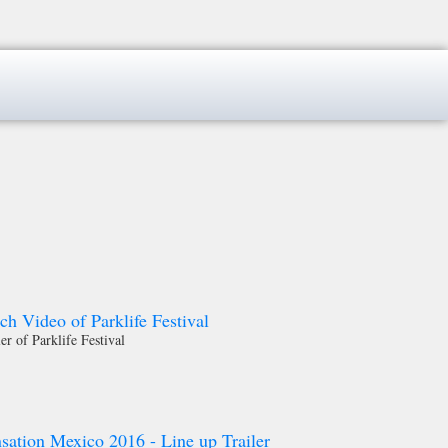
 Video of Parklife Festival
ler of Parklife Festival
sation Mexico 2016 - Line up Trailer