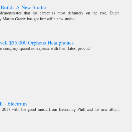
 Builds A New Studio
emonstrates that his career is most definitely on the rise, Dutch
y Martin Garrix has got himself a new studio.
nveil $55,000 Orpheus Headphones
o company spared no expense with their latest product.
l - Electrum
rly 2017 with the good music from Becoming Phill and his new album