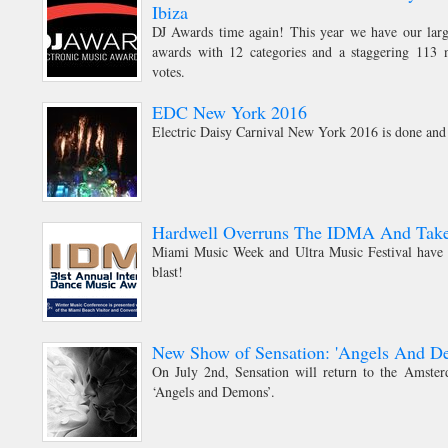
Ibiza
DJ Awards time again! This year we have our large
awards with 12 categories and a staggering 113 n
votes.
EDC New York 2016
Electric Daisy Carnival New York 2016 is done and
Hardwell Overruns The IDMA And Tak
Miami Music Week and Ultra Music Festival have f
blast!
New Show of Sensation: 'Angels And D
On July 2nd, Sensation will return to the Amst
‘Angels and Demons’.