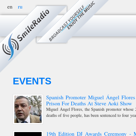
en
ru
MENU
EVENTS
Spanish Promoter Miguel Ángel Flores
Prison For Deaths At Steve Aoki Show
Miguel Ángel Flores, the Spanish promoter whose 2
deaths of five people, has been sentenced to four yea
19th Edition DJ Awards Ceremony - 