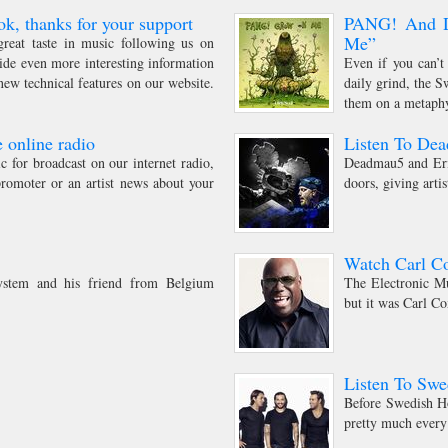
ok, thanks for your support
PANG! And Di
Me”
reat taste in music following us on
ide even more interesting information
Even if you can’t
ew technical features on our website.
daily grind, the 
them on a metaphys
 online radio
Listen To De
 for broadcast on our internet radio,
Deadmau5 and Eric
romoter or an artist news about your
doors, giving arti
Watch Carl Co
stem and his friend from Belgium
The Electronic Mu
but it was Carl Co
Listen To Sw
Before Swedish Ho
pretty much every 