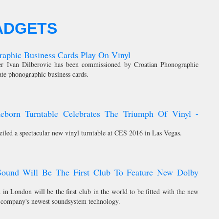
ADGETS
aphic Business Cards Play On Vinyl
ner Ivan Dilberovic has been commissioned by Croatian Phonographic
ate phonographic business cards.
Reborn Turntable Celebrates The Triumph Of Vinyl -
eiled a spectacular new vinyl turntable at CES 2016 in Las Vegas.
Sound Will Be The First Club To Feature New Dolby
in London will be the first club in the world to be fitted with the new
 company's newest soundsystem technology.