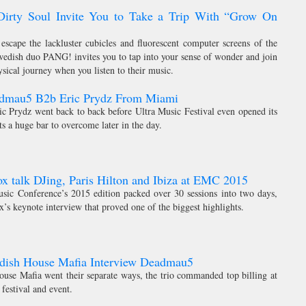
rty Soul Invite You to Take a Trip With “Grow On
 escape the lackluster cubicles and fluorescent computer screens of the
Swedish duo PANG! invites you to tap into your sense of wonder and join
ical journey when you listen to their music.
admau5 B2b Eric Prydz From Miami
 Prydz went back to back before Ultra Music Festival even opened its
sts a huge bar to overcome later in the day.
x talk DJing, Paris Hilton and Ibiza at EMC 2015
sic Conference’s 2015 edition packed over 30 sessions into two days,
x’s keynote interview that proved one of the biggest highlights.
edish House Mafia Interview Deadmau5
use Mafia went their separate ways, the trio commanded top billing at
festival and event.