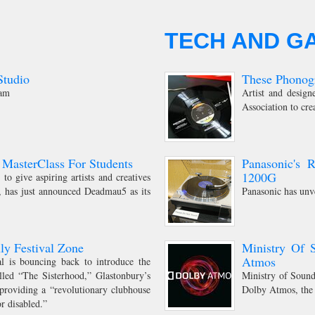
TECH AND G
tudio
These Phonogr
dam
Artist and desig
Association to cre
MasterClass For Students
Panasonic's 
1200G
to give aspiring artists and creatives
t, has just announced Deadmau5 as its
Panasonic has unv
ly Festival Zone
Ministry Of 
Atmos
val is bouncing back to introduce the
alled “The Sisterhood,” Glastonbury’s
Ministry of Sound 
 providing a “revolutionary clubhouse
Dolby Atmos, the
or disabled.”