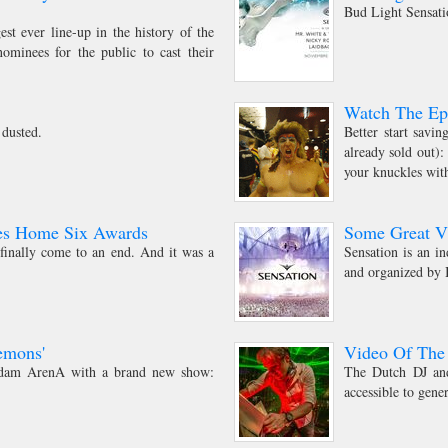
Bud Light Sensatio
st ever line-up in the history of the
ominees for the public to cast their
Watch The Epi
 dusted.
Better start savi
already sold out):
your knuckles with
es Home Six Awards
Some Great V
inally come to an end. And it was a
Sensation is an i
and organized by
emons'
Video Of The
erdam ArenA with a brand new show:
The Dutch DJ and
accessible to gene