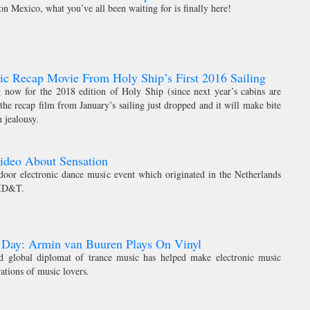
n Mexico, what you’ve all been waiting for is finally here!
c Recap Movie From Holy Ship’s First 2016 Sailing
ng now for the 2018 edition of Holy Ship (since next year’s cabins are
 the recap film from January’s sailing just dropped and it will make bite
 jealousy.
ideo About Sensation
ndoor electronic dance music event which originated in the Netherlands
 ID&T.
 Day: Armin van Buuren Plays On Vinyl
 global diplomat of trance music has helped make electronic music
rations of music lovers.