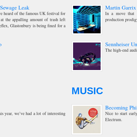
r Sewage Leak
Martin Garrix
ve heard of the famous UK festival for
In a move that d
at the appalling amount of trash left
production prodig
lex, Glastonbury is being fined for a
o
Sennheiser U
The high-end audi
MUSIC
Becoming Phil
is year, we’ve had a lot of interesting
Nice to start ea
Electrum.