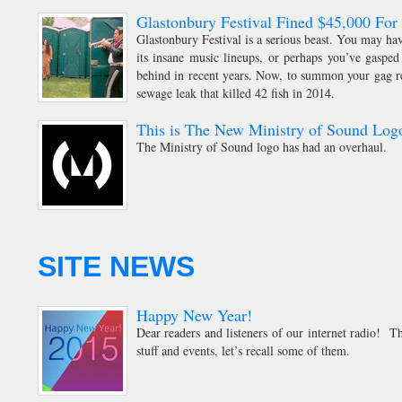
Glastonbury Festival Fined $45,000 Fo
Glastonbury Festival is a serious beast. You may ha
its insane music lineups, or perhaps you’ve gasped 
behind in recent years. Now, to summon your gag ref
sewage leak that killed 42 fish in 2014.
This is The New Ministry of Sound Log
The Ministry of Sound logo has had an overhaul.
SITE NEWS
Happy New Year!
Dear readers and listeners of our internet radio! Th
stuff and events, let’s recall some of them.