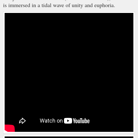
is immersed in a tidal wave of unity and euphoria.