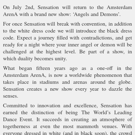
On July 2nd, Sensation will return to the Amsterdam
ArenA with a brand new show: ‘Angels and Demons’.
For once Sensation will break with convention, in addition
to the white dress code we will introduce the black dress
code. Expect a journey filled with contradictions, and get
ready for a night where your inner angel or demon will be
challenged at the highest level. Be part of a show, in
which duality becomes unity.
What began fifteen years ago as a one-off in the
Amsterdam ArenA, is now a worldwide phenomenon that
takes place in stadiums and arenas around the globe.
Sensation creates a new show every year to dazzle the
senses.
Committed to innovation and excellence, Sensation has
earned the distinction of being The World’s Leading
Dance Event. It succeeds in creating an atmosphere of
togetherness at even the most mammoth venues. With
everyone dressed in white (and in black soon), the crowd