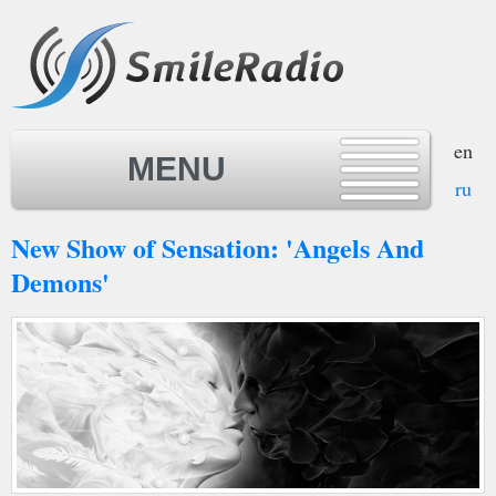
en
MENU
ru
New Show of Sensation: 'Angels And
MENU
Demons'