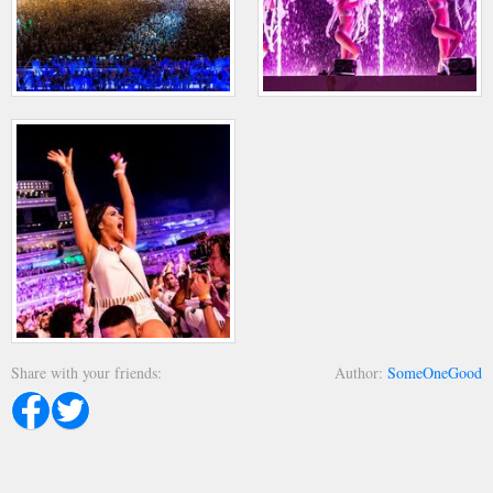
Share with your friends
Author
SomeOneGood