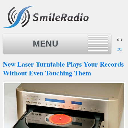
en
MENU
ru
New Laser Turntable Plays Your Records
MENU
Without Even Touching Them