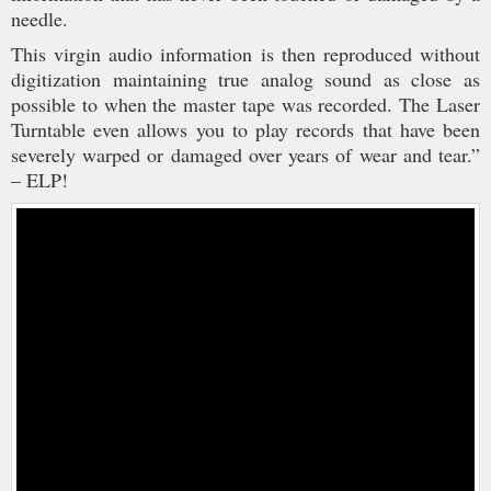
needle.
This virgin audio information is then reproduced without
digitization maintaining true analog sound as close as
possible to when the master tape was recorded. The Laser
Turntable even allows you to play records that have been
severely warped or damaged over years of wear and tear.”
– ELP!