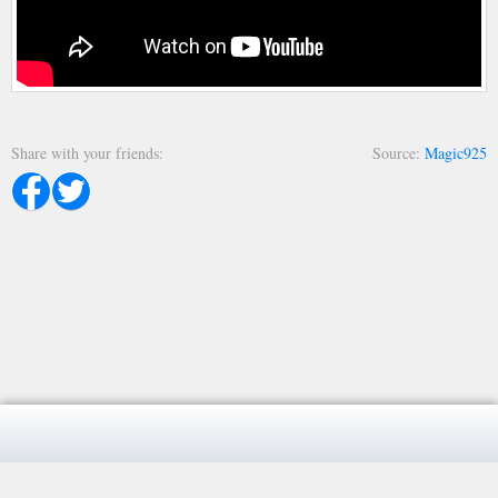
Share with your friends
Source
Magic925