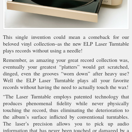
This single invention could mean a comeback for our
beloved vinyl collection–as the new ELP Laser Turntable
plays records without using a needle!
Remember, as amazing your great record collection was,
eventually your greatest “platters” would get scratched,
dinged, even the grooves “worn down” after heavy use?
Well the ELP Laser Turntable plays all your favorite
records without having the need to actually touch the wax!
“The Laser Turntable employs patented technology that
produces phenomenal fidelity while never physically
touching the record, thus eliminating the deterioration to
the album’s surface inflicted by conventional turntables.
The laser’s precision allows you to pick up audio
information that has never been touched or damaged by a