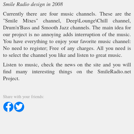
Smile Radio design in 2008
Currently there are four music channels. These are the
"Smile Mixes" channel, Deep\Lounge\Chill channel,
Drum'n'Bass and Smooth Jazz channels. The main idea for
our project is no annoying adds interruption of the music.
You have everything to enjoy your favorite music channel:
No need to register; Free of any charges. All you need is
to select the channel you like and listen to great music.
Listen to music, check the news on the site and you will
find many interesting things on the SmileRadio.net
Project.
Share with your friends