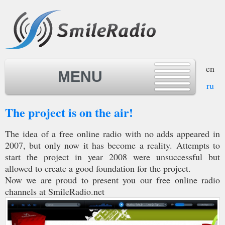
en
MENU
ru
The project is on the air!
MENU
The idea of a free online radio with no adds appeared in
2007, but only now it has become a reality. Attempts to
start the project in year 2008 were unsuccessful but
allowed to create a good foundation for the project.
Now we are proud to present you our free online radio
channels at SmileRadio.net