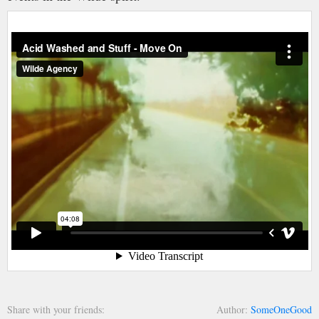
Share with your friends
Author
SomeOneGood