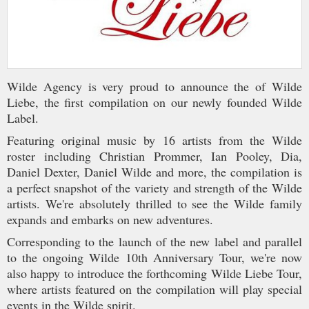
Wilde Agency is very proud to announce the of Wilde
Liebe, the first compilation on our newly founded Wilde
Label.
Featuring original music by 16 artists from the Wilde
roster including Christian Prommer, Ian Pooley, Dia,
Daniel Dexter, Daniel Wilde and more, the compilation is
a perfect snapshot of the variety and strength of the Wilde
artists. We're absolutely thrilled to see the Wilde family
expands and embarks on new adventures.
Corresponding to the launch of the new label and parallel
to the ongoing Wilde 10th Anniversary Tour, we're now
also happy to introduce the forthcoming Wilde Liebe Tour,
where artists featured on the compilation will play special
events in the Wilde spirit.