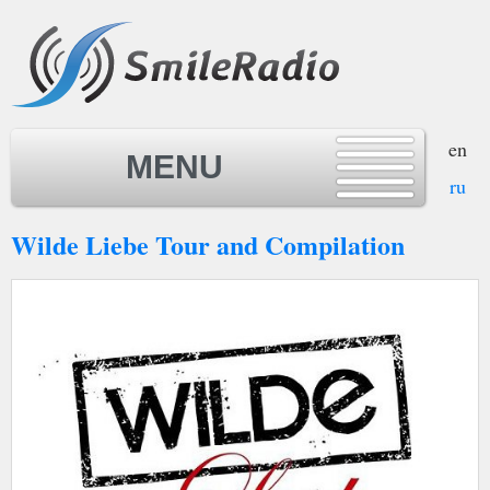
en
MENU
ru
Wilde Liebe Tour and Compilation
MENU