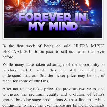
In the first week of being on sale, ULTRA MUSIC
FESTIVAL 2014 is on pace to sell out faster than ever
before.
While many have taken advantage of the opportunity to
purchase tickets while they are still available, we
understand that our 3rd tier ticket price may be out of
reach for some of our fans.
After not raising ticket prices the previous two years, and
to ensure the premium quality and evolution of Ultra’s
ground breaking stage productions & artist line ups, while
continuing to meet the ever increasing financial demands