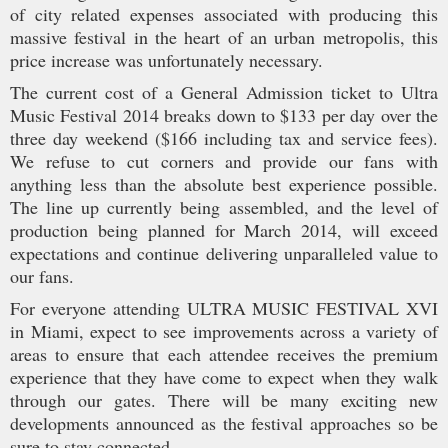
of city related expenses associated with producing this
massive festival in the heart of an urban metropolis, this
price increase was unfortunately necessary.
The current cost of a General Admission ticket to Ultra
Music Festival 2014 breaks down to $133 per day over the
three day weekend ($166 including tax and service fees).
We refuse to cut corners and provide our fans with
anything less than the absolute best experience possible.
The line up currently being assembled, and the level of
production being planned for March 2014, will exceed
expectations and continue delivering unparalleled value to
our fans.
For everyone attending ULTRA MUSIC FESTIVAL XVI
in Miami, expect to see improvements across a variety of
areas to ensure that each attendee receives the premium
experience that they have come to expect when they walk
through our gates. There will be many exciting new
developments announced as the festival approaches so be
sure to stay connected.