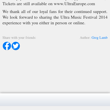
Tickets are still available on www.UltraEurope.com
We thank all of our loyal fans for their continued support.
We look forward to sharing the Ultra Music Festival 2014
experience with you either in person or online.
Share with your friends
Author
Greg Lamb