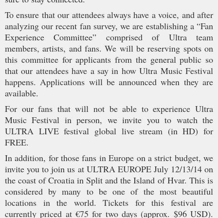
To ensure that our attendees always have a voice, and after
analyzing our recent fan survey, we are establishing a “Fan
Experience Committee” comprised of Ultra team
members, artists, and fans. We will be reserving spots on
this committee for applicants from the general public so
that our attendees have a say in how Ultra Music Festival
happens. Applications will be announced when they are
available.
For our fans that will not be able to experience Ultra
Music Festival in person, we invite you to watch the
ULTRA LIVE festival global live stream (in HD) for
FREE.
In addition, for those fans in Europe on a strict budget, we
invite you to join us at ULTRA EUROPE July 12/13/14 on
the coast of Croatia in Split and the Island of Hvar. This is
considered by many to be one of the most beautiful
locations in the world. Tickets for this festival are
currently priced at €75 for two days (approx. $96 USD).