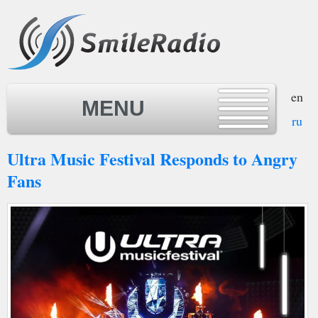
en
MENU
ru
Ultra Music Festival Responds to Angry
MENU
Fans